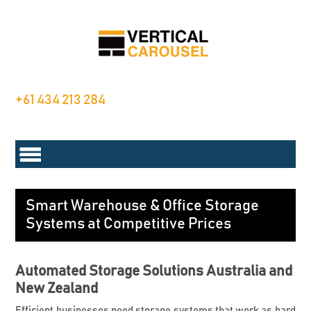
+61 434 213 284
Smart Warehouse & Office Storage
Systems at Competitive Prices
Automated Storage Solutions Australia and
New Zealand
Efficient businesses need storage systems that work as hard