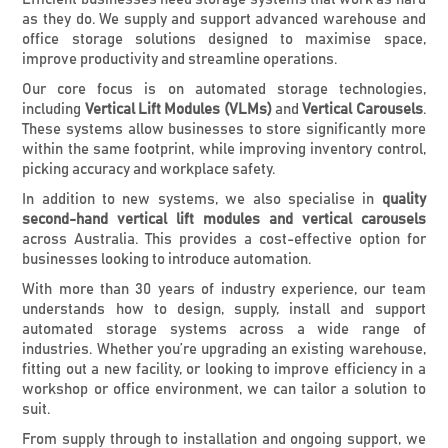
as they do. We supply and support advanced warehouse and
office storage solutions designed to maximise space,
improve productivity and streamline operations.
Our core focus is on automated storage technologies,
including
Vertical Lift Modules (VLMs)
and
Vertical Carousels
.
These systems allow businesses to store significantly more
within the same footprint, while improving inventory control,
picking accuracy and workplace safety.
In addition to new systems, we also specialise in
quality
second-hand vertical lift modules and vertical carousels
across Australia. This provides a cost-effective option for
businesses looking to introduce automation.
With more than 30 years of industry experience, our team
understands how to design, supply, install and support
automated storage systems across a wide range of
industries. Whether you’re upgrading an existing warehouse,
fitting out a new facility, or looking to improve efficiency in a
workshop or office environment, we can tailor a solution to
suit.
From supply through to installation and ongoing support, we