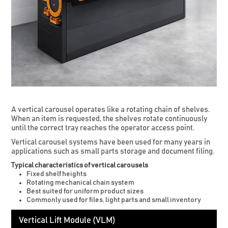
A vertical carousel operates like a rotating chain of shelves.
When an item is requested, the shelves rotate continuously
until the correct tray reaches the operator access point.
Vertical carousel systems have been used for many years in
applications such as small parts storage and document filing.
Typical characteristics of vertical carousels
Fixed shelf heights
Rotating mechanical chain system
Best suited for uniform product sizes
Commonly used for files, light parts and small inventory
Vertical Lift Module (VLM)