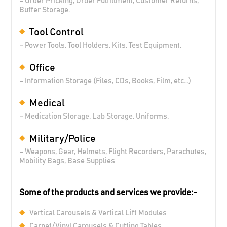
– Order Pricking, Order Fulfillment, Customer Returns,
Buffer Storage.
Tool Control
– Power Tools, Tool Holders, Kits, Test Equipment.
Office
– Information Storage (Files, CDs, Books, Film, etc…)
Medical
– Medication Storage, Lab Storage, Uniforms.
Military/Police
– Weapons, Gear, Helmets, Flight Recorders, Parachutes,
Mobility Bags, Base Supplies
Some of the products and services we provide:-
Vertical Carousels & Vertical Lift Modules
Carpet/Vinyl Carousels & Cutting Tables