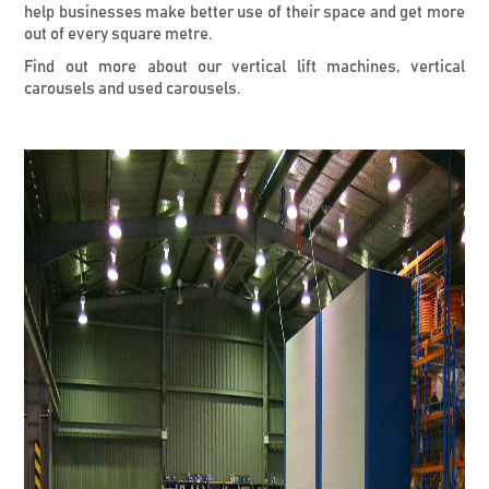
help businesses make better use of their space and get more
out of every square metre.
Find out more about our vertical lift machines, vertical
carousels and used carousels.