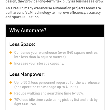
design, they provide long-term flexibility as businesses grow.
As a result, many warehouse automation projects today are
built around VLM technology to improve efficiency, accuracy
and space utilisation.
Why Automate?
Less Space:
Condense your warehouse (over 840 square metres
into less than 14 square metres).
Increase your storage capacity.
Less Manpower:
Up to 50 % less personnel required for the warehouse
(one operator can manage up to 4 units).
Reduce walking and searching time by 80%.
70% less idle time cycle using pick by list and pick by
light features.