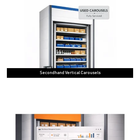
Secondhand Vertical Carousels