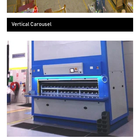
Vertical Carousel