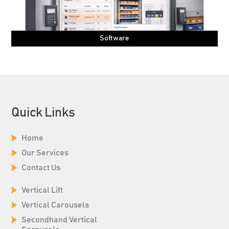
Software
Quick Links
Home
Our Services
Contact Us
Vertical Lift
Vertical Carousels
Secondhand Vertical