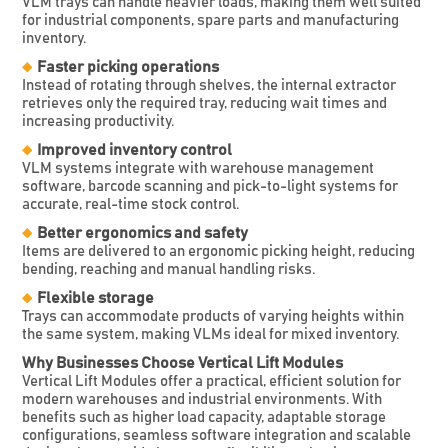
VLM trays can handle heavier loads, making them well suited
for industrial components, spare parts and manufacturing
inventory.
Faster picking operations
Instead of rotating through shelves, the internal extractor
retrieves only the required tray, reducing wait times and
increasing productivity.
Improved inventory control
VLM systems integrate with warehouse management
software, barcode scanning and pick-to-light systems for
accurate, real-time stock control.
Better ergonomics and safety
Items are delivered to an ergonomic picking height, reducing
bending, reaching and manual handling risks.
Flexible storage
Trays can accommodate products of varying heights within
the same system, making VLMs ideal for mixed inventory.
Why Businesses Choose Vertical Lift Modules
Vertical Lift Modules offer a practical, efficient solution for
modern warehouses and industrial environments. With
benefits such as higher load capacity, adaptable storage
configurations, seamless software integration and scalable