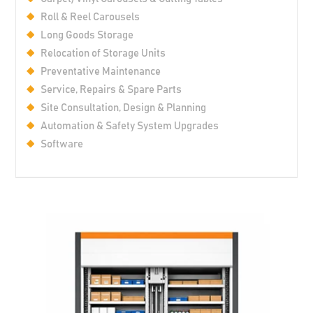
Roll & Reel Carousels
Long Goods Storage
Relocation of Storage Units
Preventative Maintenance
Service, Repairs & Spare Parts
Site Consultation, Design & Planning
Automation & Safety System Upgrades
Software