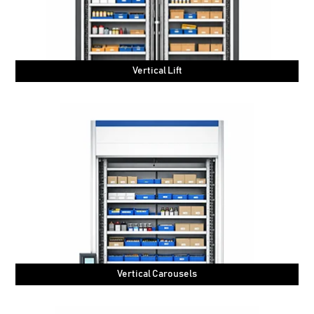
Vertical Lift
Vertical Carousels