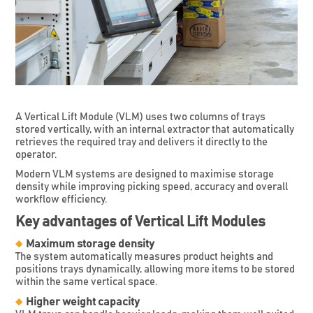
A Vertical Lift Module (VLM) uses two columns of trays
stored vertically, with an internal extractor that automatically
retrieves the required tray and delivers it directly to the
operator.
Modern VLM systems are designed to maximise storage
density while improving picking speed, accuracy and overall
workflow efficiency.
Key advantages of Vertical Lift Modules
Maximum storage density
The system automatically measures product heights and
positions trays dynamically, allowing more items to be stored
within the same vertical space.
Higher weight capacity