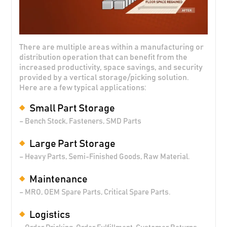
There are multiple areas within a manufacturing or
distribution operation that can benefit from the
increased productivity, space savings, and security
provided by a vertical storage/picking solution.
Here are a few typical applications:
Small Part Storage
– Bench Stock, Fasteners, SMD Parts
Large Part Storage
– Heavy Parts, Semi-Finished Goods, Raw Material.
Maintenance
– MRO, OEM Spare Parts, Critical Spare Parts.
Logistics