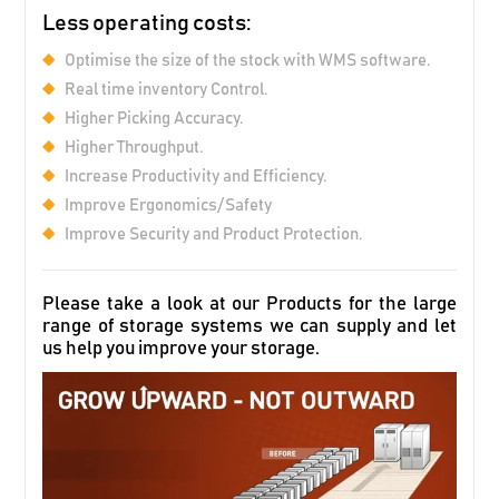
Less operating costs:
Optimise the size of the stock with WMS software.
Real time inventory Control.
Higher Picking Accuracy.
Higher Throughput.
Increase Productivity and Efficiency.
Improve Ergonomics/Safety
Improve Security and Product Protection.
Please take a look at our Products for the large
range of storage systems we can supply and let
us help you improve your storage.