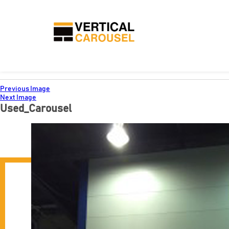
Previous Image
Next Image
Used_Carousel