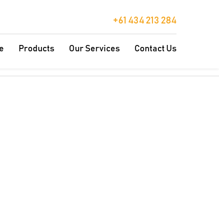
+61 434 213 284
e
Products
Our Services
Contact Us