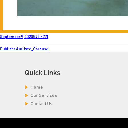
Posted
Full
September 9, 2020
595 × 771
on
size
Post
Published in
Used_Carousel
navigation
Quick Links
Home
Our Services
Contact Us