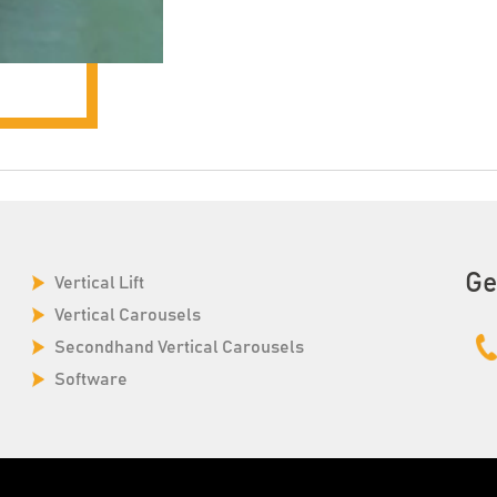
Ge
Vertical Lift
Vertical Carousels
Secondhand Vertical Carousels
Software