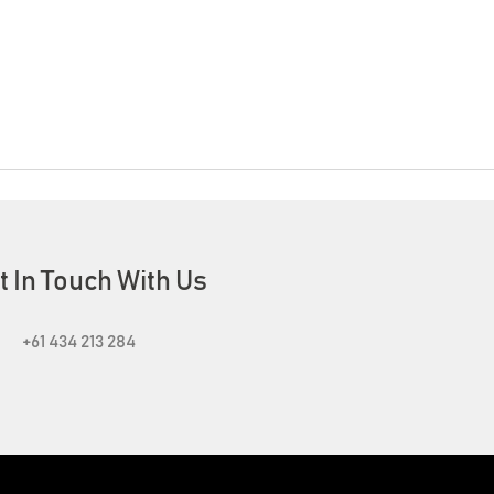
t In Touch With Us
+61 434 213 284