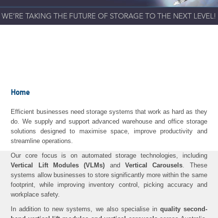
Home
Efficient businesses need storage systems that work as hard as they
do. We supply and support advanced warehouse and office storage
solutions designed to maximise space, improve productivity and
streamline operations.
Our core focus is on automated storage technologies, including
Vertical Lift Modules (VLMs)
and
Vertical Carousels
. These
systems allow businesses to store significantly more within the same
footprint, while improving inventory control, picking accuracy and
workplace safety.
In addition to new systems, we also specialise in
quality second-