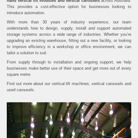
hand vertical lift modules and vertical carousels
across Australia.
This provides a cost-effective option for businesses looking to
introduce automation.
With more than 30 years of industry experience, our team
understands how to design, supply, install and support automated
storage systems across a wide range of industries. Whether you’re
upgrading an existing warehouse, fitting out a new facility, or looking
to improve efficiency in a workshop or office environment, we can
tailor a solution to suit.
From supply through to installation and ongoing support, we help
businesses make better use of their space and get more out of every
square metre.
Find out more about our vertical lift machines, vertical carousels and
used carousels.