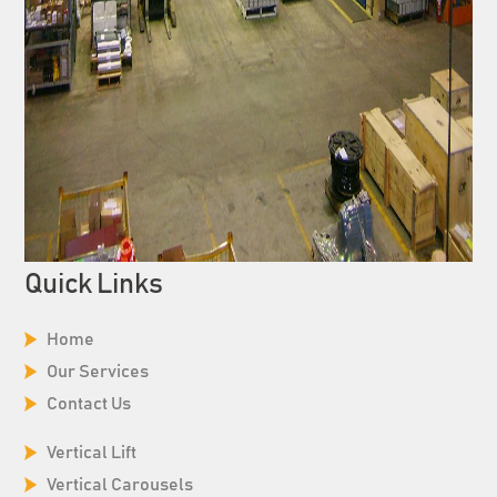
Quick Links
Home
Our Services
Contact Us
Vertical Lift
Vertical Carousels