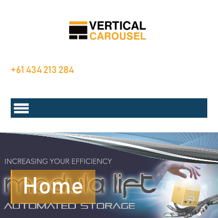
+61 434 213 284
Home