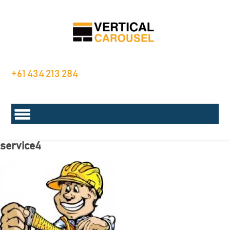
+61 434 213 284
service4