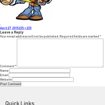
.
Posted
Full
April 27, 2015
225 × 225
on
size
Leave a Reply
Your email address will not be published.
Required fields are marked
*
Comment
*
Name
Email
Website
Quick Links