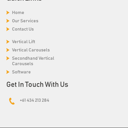
Home
Our Services
Contact Us
Vertical Lift
Vertical Carousels
Secondhand Vertical
Carousels
Software
Get In Touch With Us
+61 434 213 284